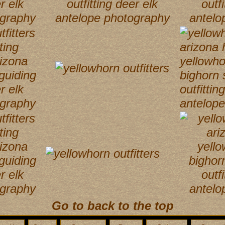
Go to back to the top