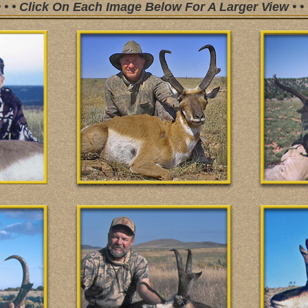
• • • Click On Each Image Below For A Larger View • • 