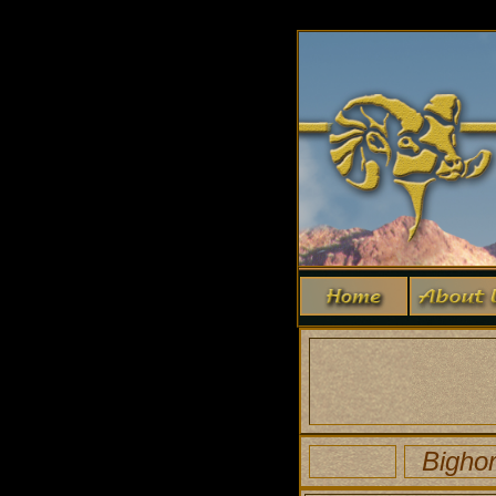
Bigho