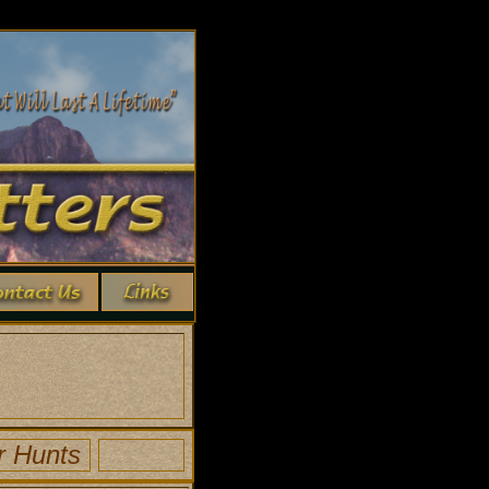
r Hunts