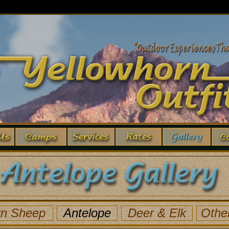
rn Sheep
Antelope
Deer
& Elk
Othe