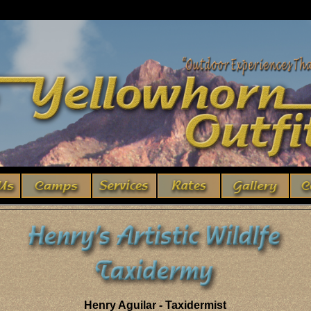
Henry Aguilar - Taxidermist