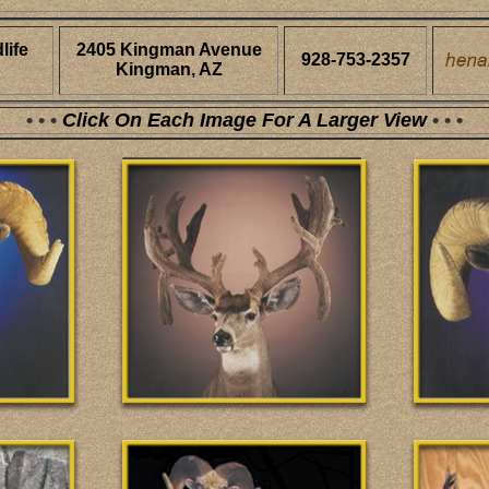
life
2405 Kingman Avenue
928-753-2357
Kingman, AZ
• • •
Click On Each Image For A Larger View
• • •