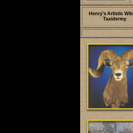
Henry's Artistic Wild
Taxidermy